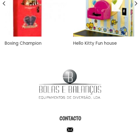
Boxing Champion
Hello Kitty Fun house
CONTACTO