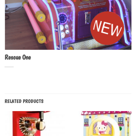
Rescue One
RELATED PRODUCTS