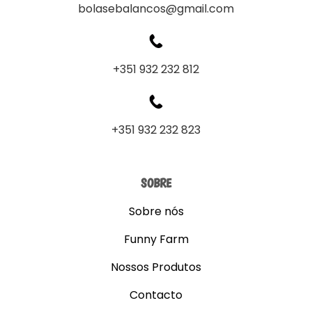
bolasebalancos@gmail.com
+351 932 232 812
+351 932 232 823
SOBRE
Sobre nós
Funny Farm
Nossos Produtos
Contacto